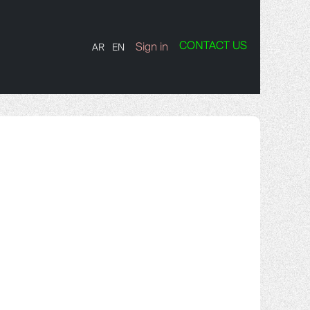
CONTACT US
TS
Contact us
Sign in
AR
EN