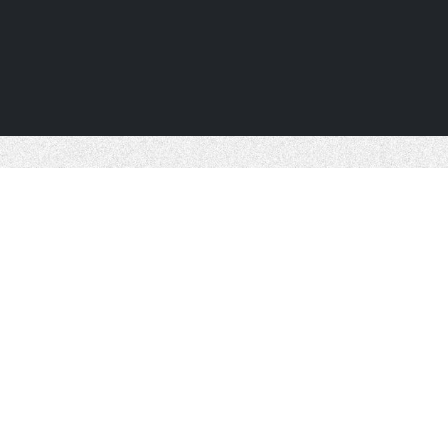
ABOUT US
SERVICES
PROJEC